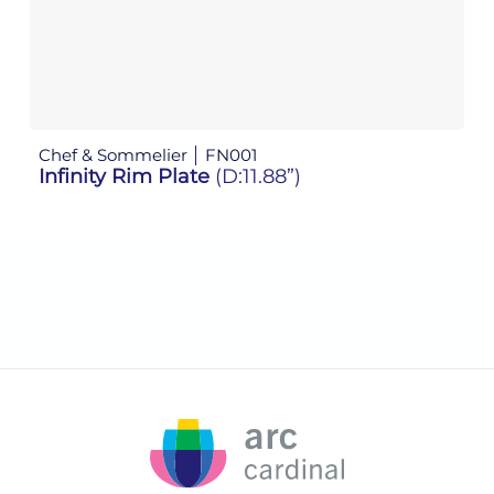
Chef & Sommelier
FN001
Ch
Infinity Rim Plate
(D:11.88”)
In