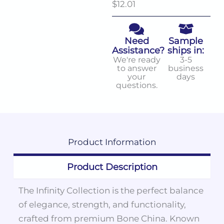
$12.01
Need
Sample
Assistance?
ships in:
We're ready
3-5
to answer
business
your
days
questions.
Product
Information
Product Description
The Infinity Collection is the perfect balance
of elegance, strength, and functionality,
crafted from premium Bone China. Known