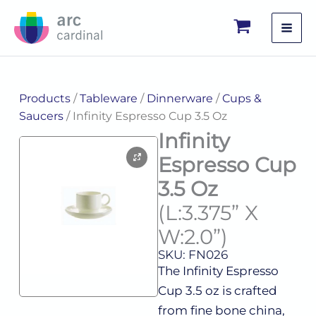
Skip
to
content
Products
/
Tableware
/
Dinnerware
/
Cups &
Saucers
/ Infinity Espresso Cup 3.5 Oz
Infinity
Espresso Cup
3.5 Oz
(L:3.375” X
W:2.0”)
SKU: FN026
The Infinity Espresso
Cup 3.5 oz is crafted
from fine bone china,