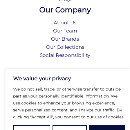
Our Company
About Us
Our Team
Our Brands
Our Collections
Social Responsibility
Privacy Policy
We value your privacy
Terms of Use
Accessibility
We do not sell, trade, or otherwise transfer to outside
Arc International
parties your personally identifiable information. We
Arc Portal
use cookies to enhance your browsing experience,
serve personalized content, and analyze our traffic. By
© 2026 Arc Group International. All rights reserved.
clicking "Accept All", you consent to our use of cookies.