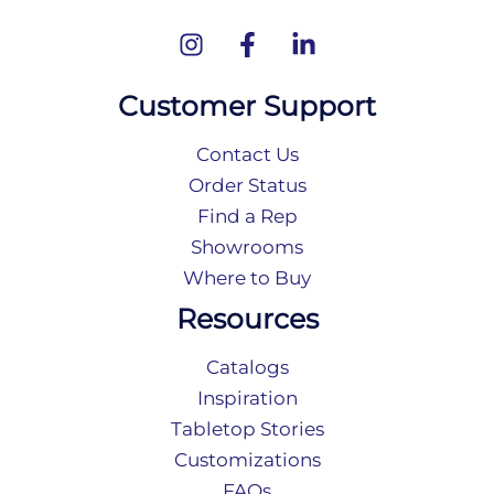
Customer Support
Contact Us
Order Status
Find a Rep
Showrooms
Where to Buy
Resources
Catalogs
Inspiration
Tabletop Stories
Customizations
FAQs