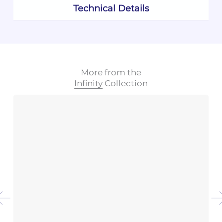
Technical Details
More from the
Infinity
Collection