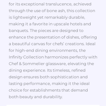
for its exceptional translucence, achieved
through the use of bone ash, this collection
is lightweight yet remarkably durable,
making it a favorite in upscale hotels and
banquets. The pieces are designed to
enhance the presentation of dishes, offering
a beautiful canvas for chefs’ creations. Ideal
for high-end dining environments, the
Infinity Collection harmonizes perfectly with
Chef & Sommelier glassware, elevating the
dining experience. Its timeless, refined
design ensures both sophistication and
lasting performance, making it the ideal
choice for establishments that demand
both beauty and durability.