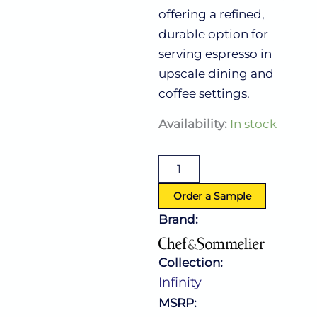
offering a refined,
durable option for
serving espresso in
upscale dining and
coffee settings.
Infinity
Availability:
In stock
Espresso
Cup
3.5
Oz
(L:3.375''
Order a Sample
X
Brand:
W:2.0'')
quantity
Collection:
Infinity
MSRP: