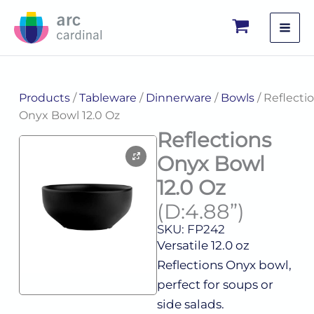
Skip
to
content
Products
/
Tableware
/
Dinnerware
/
Bowls
/ Reflecti
Onyx Bowl 12.0 Oz
Reflections
Onyx Bowl
12.0 Oz
(D:4.88”)
SKU: FP242
Versatile 12.0 oz
Reflections Onyx bowl,
perfect for soups or
side salads.