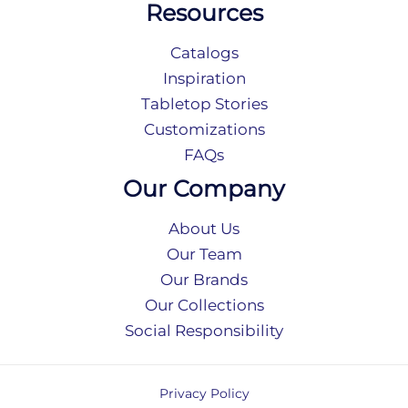
Resources
Catalogs
Inspiration
Tabletop Stories
Customizations
FAQs
Our Company
About Us
Our Team
Our Brands
Our Collections
Social Responsibility
Privacy Policy