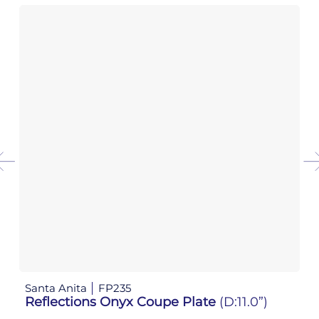
Santa Anita
FP235
Sa
Reflections Onyx Coupe Plate
(D:11.0”)
R