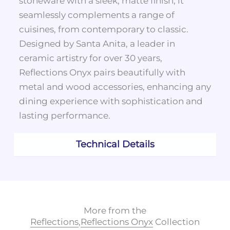
stoneware with a sleek, matte finish, it
seamlessly complements a range of
cuisines, from contemporary to classic.
Designed by Santa Anita, a leader in
ceramic artistry for over 30 years,
Reflections Onyx pairs beautifully with
metal and wood accessories, enhancing any
dining experience with sophistication and
lasting performance.
Technical Details
More from the
Reflections
,
Reflections Onyx
Collection