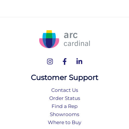
Customer Support
Contact Us
Order Status
Find a Rep
Showrooms
Where to Buy