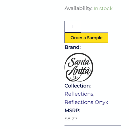
Reflections
Availability:
In stock
Onyx
Bowl
12.0
Oz
(D:4.88'')
Order a Sample
quantity
Brand:
Collection:
Reflections
,
Reflections Onyx
MSRP:
$8.27