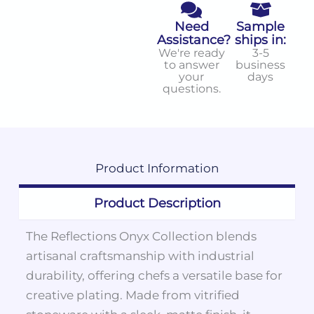
Need
Sample
Assistance?
ships in:
We're ready
3-5
to answer
business
your
days
questions.
Product
Information
Product Description
The Reflections Onyx Collection blends
artisanal craftsmanship with industrial
durability, offering chefs a versatile base for
creative plating. Made from vitrified