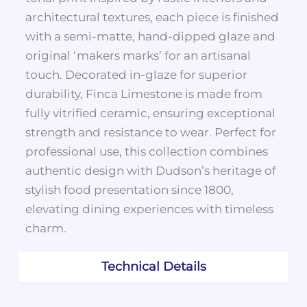
architectural textures, each piece is finished
with a semi-matte, hand-dipped glaze and
original ‘makers marks’ for an artisanal
touch. Decorated in-glaze for superior
durability, Finca Limestone is made from
fully vitrified ceramic, ensuring exceptional
strength and resistance to wear. Perfect for
professional use, this collection combines
authentic design with Dudson’s heritage of
stylish food presentation since 1800,
elevating dining experiences with timeless
charm.
Technical Details