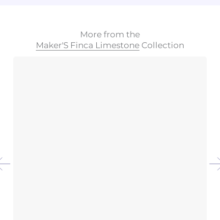
More from the
Maker'S Finca Limestone
Collection