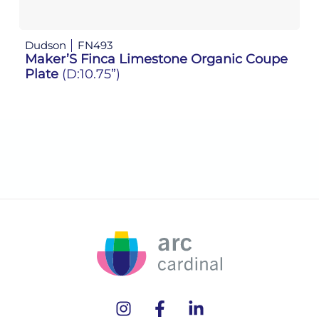
Dudson
FN493
D
Maker’S Finca Limestone Organic Coupe
M
Plate
(D:10.75”)
P