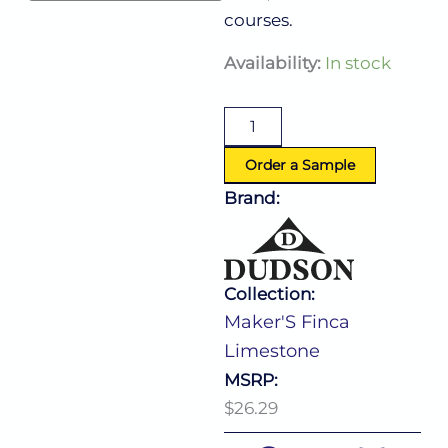
courses.
Maker'S
Availability:
In stock
Finca
Limestone
Narrow
Rim
Bowl
Order a Sample
(D:9.0'')
Brand:
quantity
Collection:
Maker'S Finca
Limestone
MSRP:
$26.29