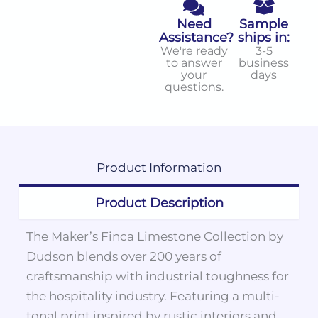
Need
Sample
Assistance?
ships in:
We're ready
3-5
to answer
business
your
days
questions.
Product
Information
Product Description
The Maker’s Finca Limestone Collection by
Dudson blends over 200 years of
craftsmanship with industrial toughness for
the hospitality industry. Featuring a multi-
tonal print inspired by rustic interiors and