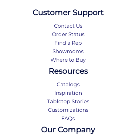
Customer Support
Contact Us
Order Status
Find a Rep
Showrooms
Where to Buy
Resources
Catalogs
Inspiration
Tabletop Stories
Customizations
FAQs
Our Company