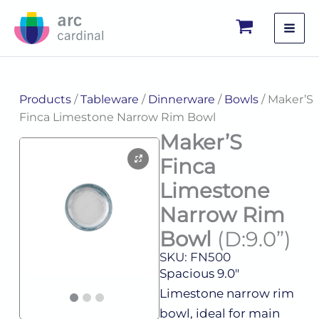
Skip
to
content
Products
/
Tableware
/
Dinnerware
/
Bowls
/ Maker’S
Finca Limestone Narrow Rim Bowl
Maker’S
Finca
Limestone
Narrow Rim
Bowl
(D:9.0”)
SKU: FN500
Spacious 9.0″
Limestone narrow rim
bowl, ideal for main