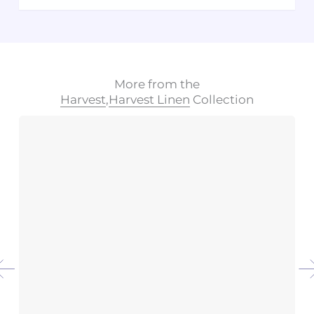
More from the
Harvest
,
Harvest Linen
Collection