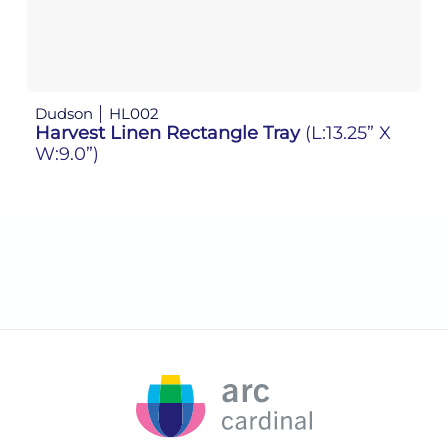
Dudson
HL002
D
Harvest Linen Rectangle Tray
(L:13.25” X
H
W:9.0”)