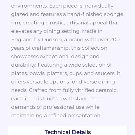
environments. Each piece is individually
glazed and features a hand-finished sponge
rim, creating a rustic, artisanal appeal that
elevates any dining setting. Made in
England by Dudson, a brand with over 200
years of craftsmanship, this collection
showcases exceptional design and
durability. Featuring a wide selection of
plates, bowls, platters, cups, and saucers, it
offers versatile options for diverse dining
needs. Crafted from fully vitrified ceramic,
each item is built to withstand the
demands of professional use while
maintaining a refined presentation.
Technical Details