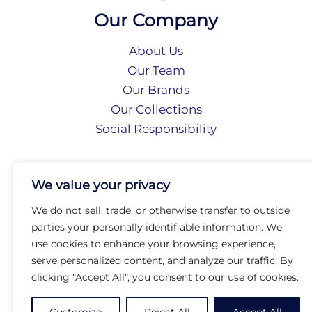
Our Company
About Us
Our Team
Our Brands
Our Collections
Social Responsibility
Privacy Policy
We value your privacy
Terms of Use
Accessibility
We do not sell, trade, or otherwise transfer to outside
Arc International
parties your personally identifiable information. We
Arc Portal
use cookies to enhance your browsing experience,
serve personalized content, and analyze our traffic. By
© 2026 Arc Group International. All rights reserved.
clicking "Accept All", you consent to our use of cookies.