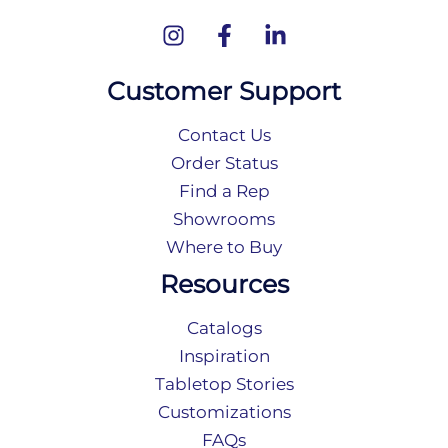
Customer Support
Contact Us
Order Status
Find a Rep
Showrooms
Where to Buy
Resources
Catalogs
Inspiration
Tabletop Stories
Customizations
FAQs