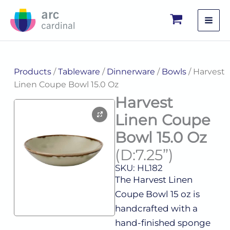
Skip
to
content
Products
/
Tableware
/
Dinnerware
/
Bowls
/ Harvest
Linen Coupe Bowl 15.0 Oz
Harvest
Linen Coupe
Bowl 15.0 Oz
(D:7.25”)
SKU: HL182
The Harvest Linen
Coupe Bowl 15 oz is
handcrafted with a
hand-finished sponge