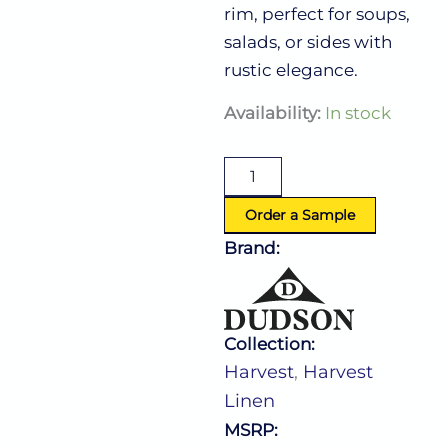
rim, perfect for soups,
salads, or sides with
rustic elegance.
Harvest
Availability:
In stock
Linen
Coupe
Bowl
15.0
Oz
Order a Sample
(D:7.25'')
Brand:
quantity
Collection:
Harvest
,
Harvest
Linen
MSRP: