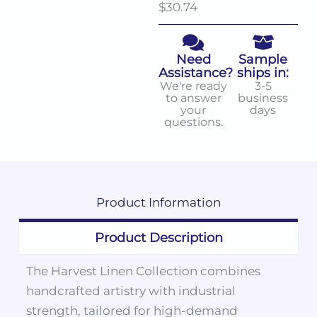
$30.74
Need
Sample
Assistance?
ships in:
We're ready
3-5
to answer
business
your
days
questions.
Product
Information
Product Description
The Harvest Linen Collection combines
handcrafted artistry with industrial
strength, tailored for high-demand