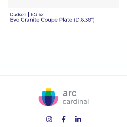
Dudson
EG162
D
Evo Granite Coupe Plate
(D:6.38”)
E