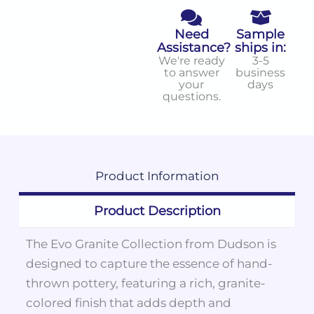
Need
Sample
Assistance?
ships in:
We're ready
3-5
to answer
business
your
days
questions.
Product
Information
Product Description
The Evo Granite Collection from Dudson is
designed to capture the essence of hand-
thrown pottery, featuring a rich, granite-
colored finish that adds depth and