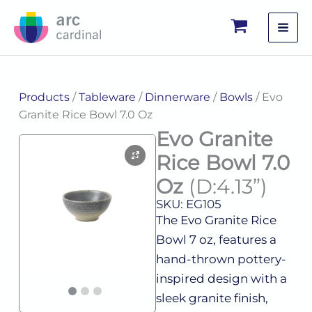
Skip
to
content
Products
/
Tableware
/
Dinnerware
/
Bowls
/ Evo
Granite Rice Bowl 7.0 Oz
Evo Granite
Rice Bowl 7.0
Oz
(D:4.13”)
SKU: EG105
The Evo Granite Rice
Bowl 7 oz, features a
hand-thrown pottery-
inspired design with a
sleek granite finish,