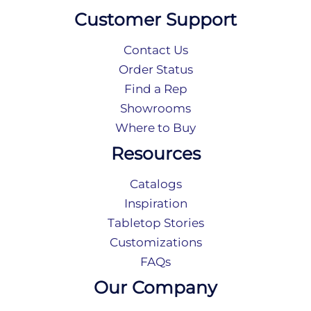
Customer Support
Contact Us
Order Status
Find a Rep
Showrooms
Where to Buy
Resources
Catalogs
Inspiration
Tabletop Stories
Customizations
FAQs
Our Company