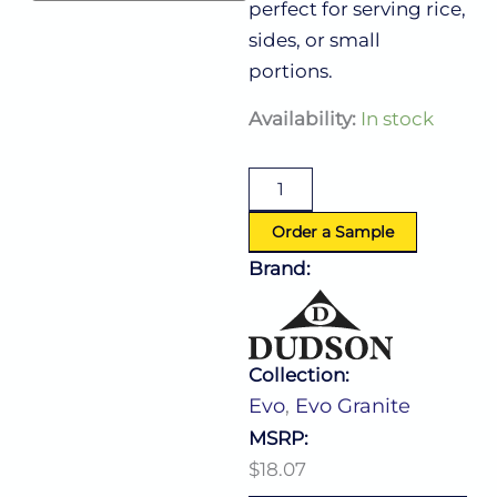
perfect for serving rice,
sides, or small
portions.
Evo
Availability:
In stock
Granite
Rice
Bowl
7.0
Oz
Order a Sample
(D:4.13'')
Brand:
quantity
Collection:
Evo
,
Evo Granite
MSRP:
$18.07