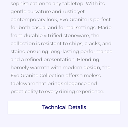
sophistication to any tabletop. With its
gentle curvature and rustic yet
contemporary look, Evo Granite is perfect
for both casual and formal settings. Made
from durable vitrified stoneware, the
collection is resistant to chips, cracks, and
stains, ensuring long-lasting performance
and a refined presentation. Blending
homely warmth with modern design, the
Evo Granite Collection offers timeless
tableware that brings elegance and
practicality to every dining experience.
Technical Details