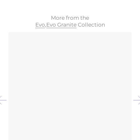
More from the
Evo
,
Evo Granite
Collection