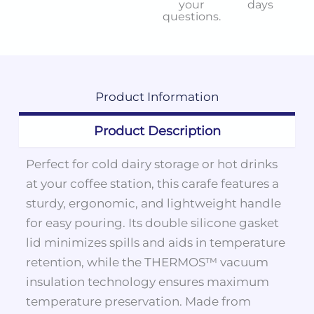
your
days
questions.
Product
Information
Product Description
Perfect for cold dairy storage or hot drinks
at your coffee station, this carafe features a
sturdy, ergonomic, and lightweight handle
for easy pouring. Its double silicone gasket
lid minimizes spills and aids in temperature
retention, while the THERMOS™ vacuum
insulation technology ensures maximum
temperature preservation. Made from