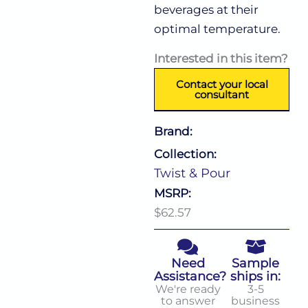
beverages at their
optimal temperature.
Interested in this item?
Contact your local
consultant
Brand:
Collection:
Twist & Pour
MSRP:
$62.57
Need
Sample
Assistance?
ships in:
We're ready
3-5
to answer
business