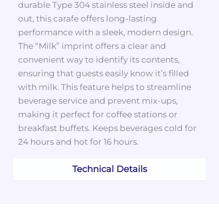
durable Type 304 stainless steel inside and
out, this carafe offers long-lasting
performance with a sleek, modern design.
The “Milk” imprint offers a clear and
convenient way to identify its contents,
ensuring that guests easily know it’s filled
with milk. This feature helps to streamline
beverage service and prevent mix-ups,
making it perfect for coffee stations or
breakfast buffets. Keeps beverages cold for
24 hours and hot for 16 hours.
Technical Details