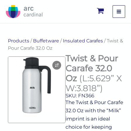
Skip
to
content
Products
/
Buffetware
/
Insulated Carafes
/ Twist &
Pour Carafe 32.0 Oz
Twist & Pour
Carafe 32.0
Oz
(L:5.629” X
W:3.818”)
SKU: FN366
The Twist & Pour Carafe
32.0 Oz with the “Milk”
imprint is an ideal
choice for keeping