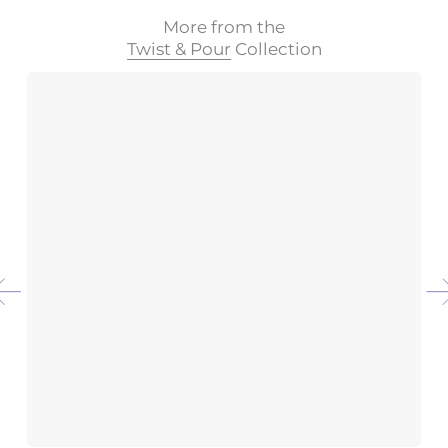
More from the
Twist & Pour
Collection