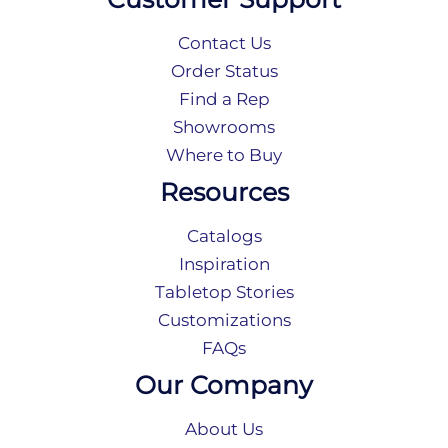
Contact Us
Order Status
Find a Rep
Showrooms
Where to Buy
Resources
Catalogs
Inspiration
Tabletop Stories
Customizations
FAQs
Our Company
About Us