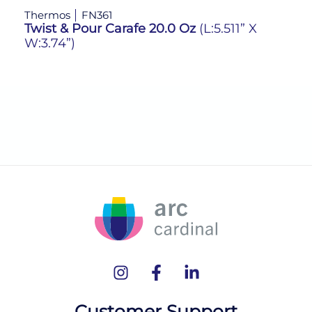
Thermos
FN361
Th
Twist & Pour Carafe 20.0 Oz
(L:5.511” X
Tw
W:3.74”)
W:
Customer Support