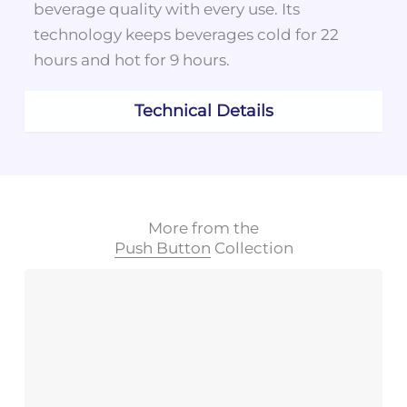
beverage quality with every use. Its
technology keeps beverages cold for 22
hours and hot for 9 hours.
Technical Details
More from the
Push Button
Collection