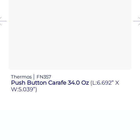
Thermos
FN357
Th
Push Button Carafe 34.0 Oz
(L:6.692” X
P
W:5.039”)
W: