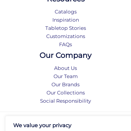
Catalogs
Inspiration
Tabletop Stories
Customizations
FAQs
Our Company
About Us
Our Team
Our Brands
Our Collections
Social Responsibility
Privacy Policy
We value your privacy
Terms of Use