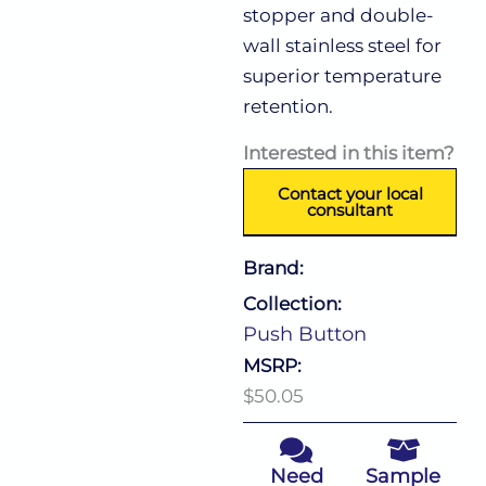
stopper and double-
wall stainless steel for
superior temperature
retention.
Interested in this item?
Contact your local
consultant
Brand:
Collection:
Push Button
MSRP:
$50.05
Need
Sample