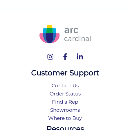
Customer Support
Contact Us
Order Status
Find a Rep
Showrooms
Where to Buy
Resources