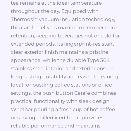
tea remains at the ideal temperature
throughout the day. Equipped with
Thermos™ vacuum insulation technology,
this carafe delivers maximum temperature
retention, keeping beverages hot or cold for
extended periods. Its fingerprint-resistant
clear exterior finish maintains a pristine
appearance, while the durable Type 304
stainless steel interior and exterior ensure
long-lasting durability and ease of cleaning.
Ideal for bustling coffee stations or office
settings, the push button Carafe combines
practical functionality with sleek design.
Whether pouring a fresh cup of hot coffee
or serving chilled iced tea, it provides
reliable performance and maintains