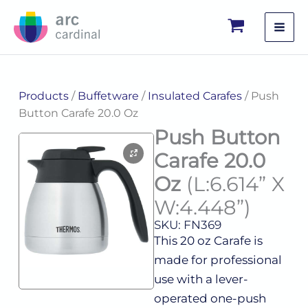
Skip
to
content
Products
/
Buffetware
/
Insulated Carafes
/ Push
Button Carafe 20.0 Oz
Push Button
Carafe 20.0
Oz
(L:6.614” X
W:4.448”)
SKU: FN369
This 20 oz Carafe is
made for professional
use with a lever-
operated one-push