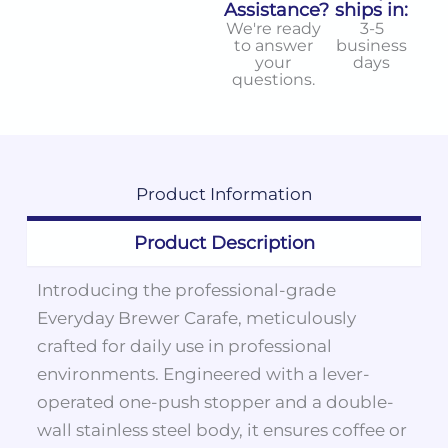
Assistance?
ships in:
We're ready
3-5
to answer
business
your
days
questions.
Product
Information
Product Description
Introducing the professional-grade
Everyday Brewer Carafe, meticulously
crafted for daily use in professional
environments. Engineered with a lever-
operated one-push stopper and a double-
wall stainless steel body, it ensures coffee or