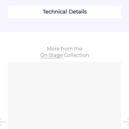
Technical Details
More from the
On Stage
Collection