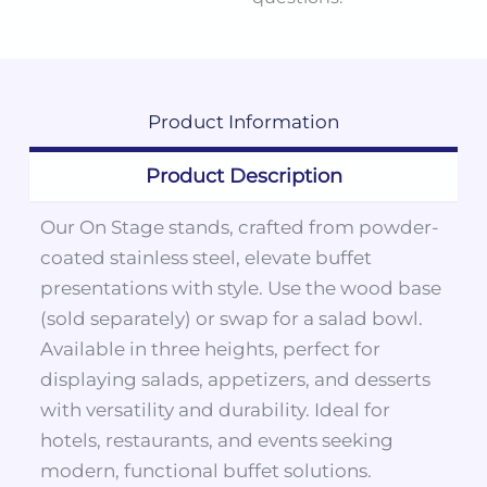
Product
Information
Product Description
Our On Stage stands, crafted from powder-
coated stainless steel, elevate buffet
presentations with style. Use the wood base
(sold separately) or swap for a salad bowl.
Available in three heights, perfect for
displaying salads, appetizers, and desserts
with versatility and durability. Ideal for
hotels, restaurants, and events seeking
modern, functional buffet solutions.