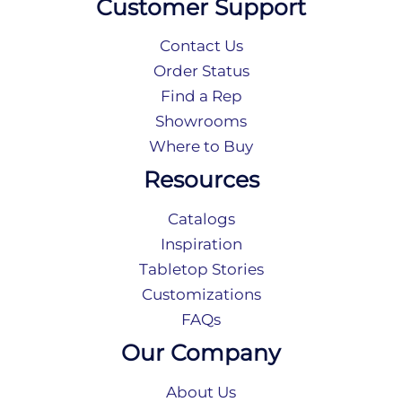
Customer Support
Contact Us
Order Status
Find a Rep
Showrooms
Where to Buy
Resources
Catalogs
Inspiration
Tabletop Stories
Customizations
FAQs
Our Company
About Us