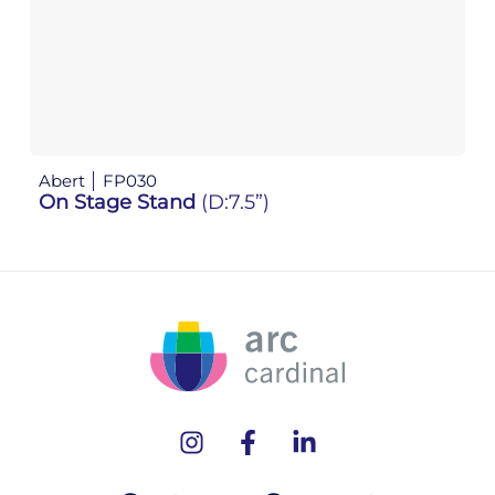
Abert
FP030
Ab
On Stage Stand
(D:7.5”)
O