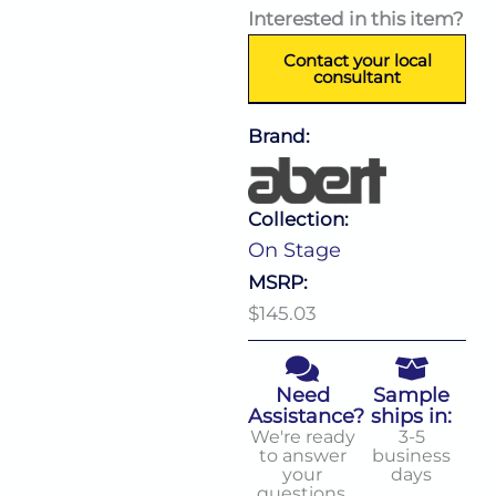
Interested in this item?
Contact your local
consultant
Brand:
Collection:
On Stage
MSRP:
$145.03
Need
Sample
Assistance?
ships in:
We're ready
3-5
to answer
business
your
days
questions.