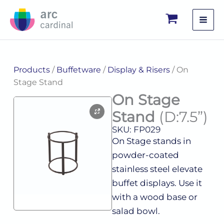
Skip
to
content
Products
/
Buffetware
/
Display & Risers
/ On
Stage Stand
On Stage
Stand
(D:7.5”)
SKU: FP029
On Stage stands in
powder-coated
stainless steel elevate
buffet displays. Use it
with a wood base or
salad bowl.