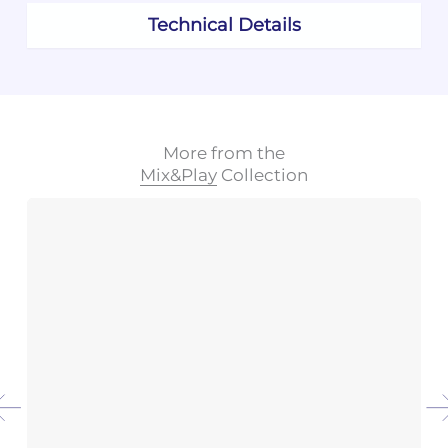
Technical Details
More from the
Mix&Play
Collection