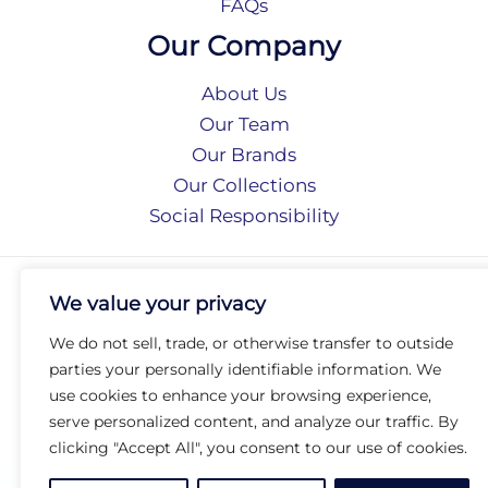
FAQs
Our Company
About Us
Our Team
Our Brands
Our Collections
Social Responsibility
Privacy Policy
We value your privacy
Terms of Use
Accessibility
We do not sell, trade, or otherwise transfer to outside
Arc International
parties your personally identifiable information. We
Arc Portal
use cookies to enhance your browsing experience,
serve personalized content, and analyze our traffic. By
© 2026 Arc Group International. All rights reserved.
clicking "Accept All", you consent to our use of cookies.