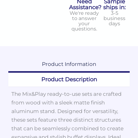
Need
Sample
Assistance?
ships in:
We're ready
3-5
to answer
business
your
days
questions.
Product
Information
Product Description
The Mix&Play ready-to-use sets are crafted
from wood with a sleek matte finish
aluminum stand. Designed for versatility,
these sets feature three distinct structures
that can be seamlessly combined to create
expansive and stylish buffet displays. Ideal