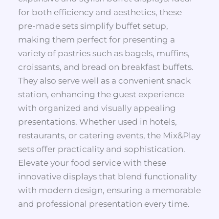
for both efficiency and aesthetics, these
pre-made sets simplify buffet setup,
making them perfect for presenting a
variety of pastries such as bagels, muffins,
croissants, and bread on breakfast buffets.
They also serve well as a convenient snack
station, enhancing the guest experience
with organized and visually appealing
presentations. Whether used in hotels,
restaurants, or catering events, the Mix&Play
sets offer practicality and sophistication.
Elevate your food service with these
innovative displays that blend functionality
with modern design, ensuring a memorable
and professional presentation every time.