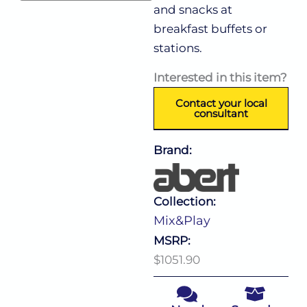
and snacks at
breakfast buffets or
stations.
Interested in this item?
Contact your local
consultant
Brand:
Collection:
Mix&Play
MSRP:
$1051.90