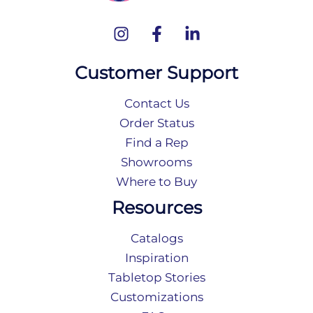
Customer Support
Contact Us
Order Status
Find a Rep
Showrooms
Where to Buy
Resources
Catalogs
Inspiration
Tabletop Stories
Customizations