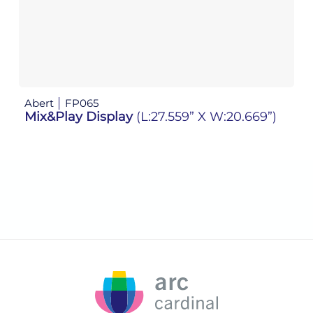
Abert
FP065
Ab
Mix&Play Display
(L:27.559” X W:20.669”)
M