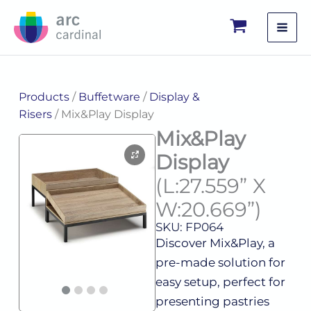
Skip
to
content
Products
/
Buffetware
/
Display &
Risers
/ Mix&Play Display
Mix&Play
Display
(L:27.559” X
W:20.669”)
SKU: FP064
Discover Mix&Play, a
pre-made solution for
easy setup, perfect for
presenting pastries