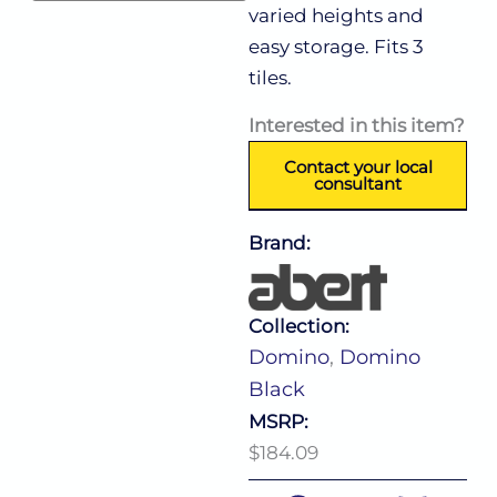
varied heights and
easy storage. Fits 3
tiles.
Interested in this item?
Contact your local
consultant
Brand:
Collection:
Domino
,
Domino
Black
MSRP:
$184.09