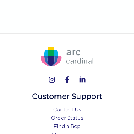
Customer Support
Contact Us
Order Status
Find a Rep