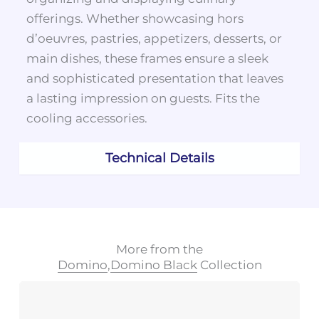
offerings. Whether showcasing hors
d’oeuvres, pastries, appetizers, desserts, or
main dishes, these frames ensure a sleek
and sophisticated presentation that leaves
a lasting impression on guests. Fits the
cooling accessories.
Technical Details
More from the
Domino
,
Domino Black
Collection