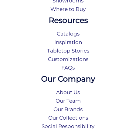
Showrooms
Where to Buy
Resources
Catalogs
Inspiration
Tabletop Stories
Customizations
FAQs
Our Company
About Us
Our Team
Our Brands
Our Collections
Social Responsibility