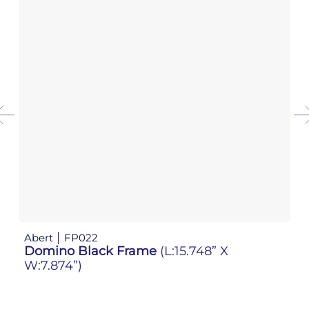
Abert
FP022
Ab
Domino Black Frame
(L:15.748” X
D
W:7.874”)
W: