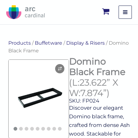
Skip
to
content
Products
/
Buffetware
/
Display & Risers
/ Domino
Black Frame
Domino
Black Frame
(L:23.622” X
W:7.874”)
SKU: FP024
Discover our elegant
Domino black frame,
crafted from dense Ash
wood. Stackable for