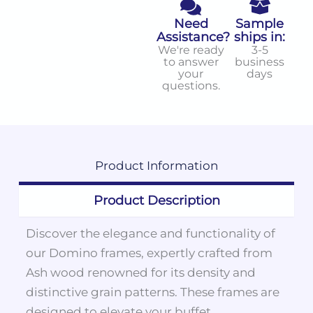
Need
Sample
Assistance?
ships in:
We're ready
3-5
to answer
business
your
days
questions.
Product
Information
Product Description
Discover the elegance and functionality of
our Domino frames, expertly crafted from
Ash wood renowned for its density and
distinctive grain patterns. These frames are
designed to elevate your buffet