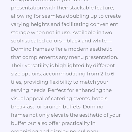
presentation with their stackable feature,
allowing for seamless doubling up to create
varying heights and facilitating convenient
storage when not in use. Available in two
sophisticated colors—black and white—
Domino frames offer a modern aesthetic
that complements any menu presentation.
Their versatility is highlighted by different
size options, accommodating from 2 to 6
tiles, providing flexibility to match your
serving needs. Perfect for enhancing the
visual appeal of catering events, hotels
breakfast, or brunch buffets, Domino
frames not only elevate the aesthetic of your
buffet but also offer practicality in
organizing and displaying culinary