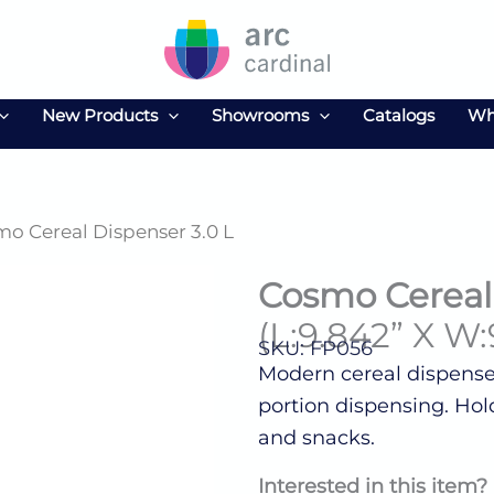
New Products
Showrooms
Catalogs
Wh
mo Cereal Dispenser 3.0 L
Cosmo Cereal 
(L:9.842” X W:
SKU: FP056
Modern cereal dispenser
portion dispensing. Holds 
and snacks.
Interested in this item?