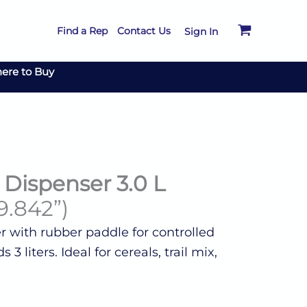
Find a Rep
Contact Us
Sign In
ere to Buy
Dispenser 3.0 L
9.842”)
 with rubber paddle for controlled
3 liters. Ideal for cereals, trail mix,