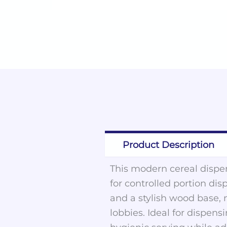
Product Description
This modern cereal dispen
for controlled portion dis
and a stylish wood base, m
lobbies. Ideal for dispens