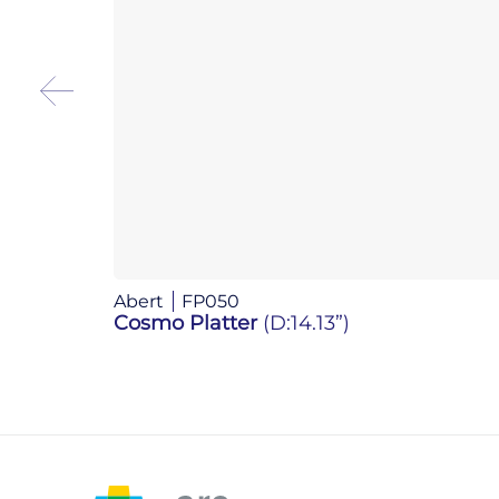
Abert
FP050
Cosmo Platter
(D:14.13”)