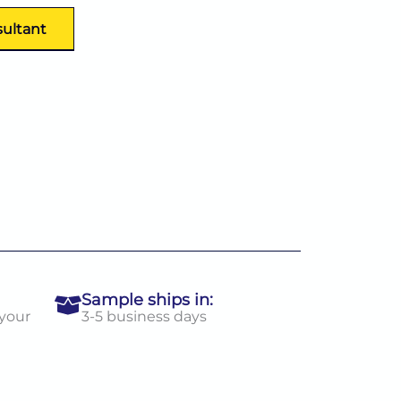
sultant
Sample ships in:
 your
3-5 business days