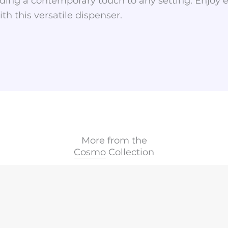
ding a contemporary touch to any setting. Enjoy ef
th this versatile dispenser.
More from the
Cosmo
Collection