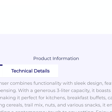
Product
Information
Technical Details
ser combines functionality with sleek design, fe
pensing. With a generous 3-liter capacity, it boasts
aking it perfect for kitchens, breakfast buffets, c
ing cereals, trail mix, nuts, and various snacks, it