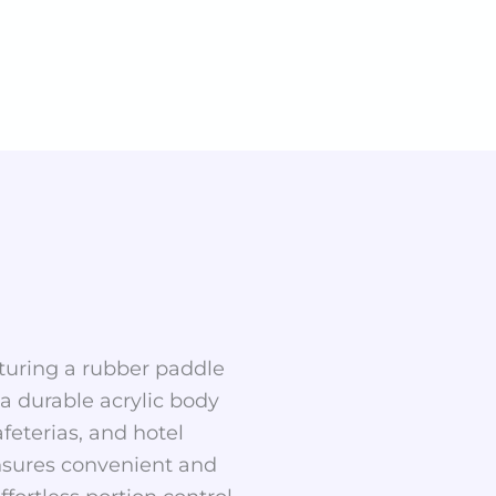
aturing a rubber paddle
 a durable acrylic body
afeterias, and hotel
 ensures convenient and