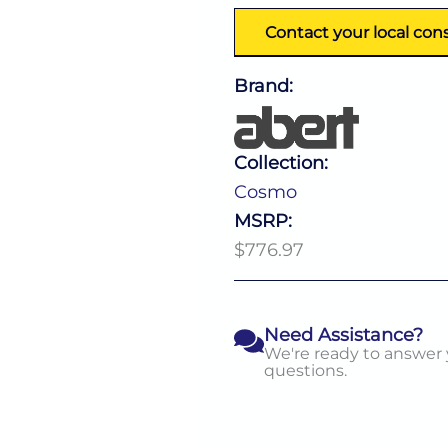
Contact your local con
Brand:
Collection:
Cosmo
MSRP:
$776.97
Need Assistance?
We're ready to answer
questions.