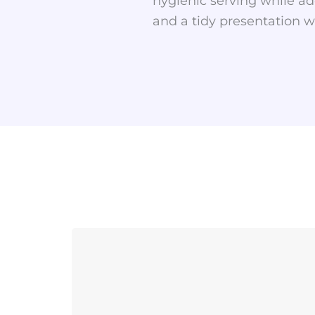
hygienic serving while ad
and a tidy presentation wi