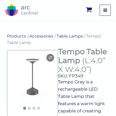
Skip
to
content
Products
/
Accessories
/
Table Lamps
/ Tempo
Table Lamp
Tempo Table
Lamp
(L:4.0”
X W:4.0”)
SKU: FP349
Tempo Grey is a
rechargeable LED
Table Lamp that
features a warm light
capable of creating