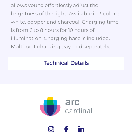
allows you to effortlessly adjust the
brightness of the light. Available in 3 colors:
white, copper and charcoal. Charging time
is from 6 to 8 hours for 10 hours of
illumination. Charging base is included.
Multi-unit charging tray sold separately.
Technical Details