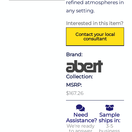
refined atmospheres in
any setting.
Interested in this item?
Contact your local
consultant
Brand:
Collection:
MSRP:
$167.26
Need
Sample
Assistance?
ships in:
We're ready
3-5
to answer
business