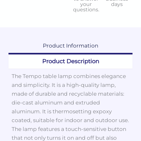
your
days
questions.
Product
Information
Product Description
The Tempo table lamp combines elegance
and simplicity. It is a high-quality lamp,
made of durable and recyclable materials:
die-cast aluminum and extruded
aluminum. It is thermosetting expoxy
coated, suitable for indoor and outdoor use.
The lamp features a touch-sensitive button
that not only turns it on and off but also