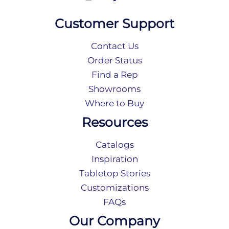
Customer Support
Contact Us
Order Status
Find a Rep
Showrooms
Where to Buy
Resources
Catalogs
Inspiration
Tabletop Stories
Customizations
FAQs
Our Company