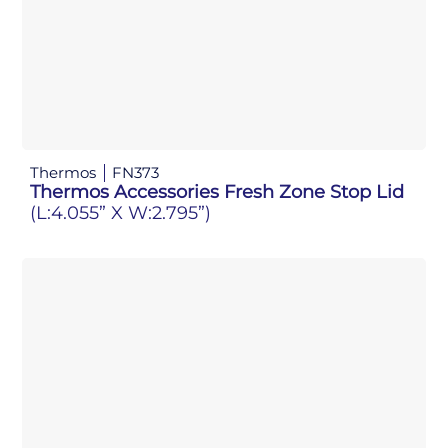
Thermos
FN373
Thermos Accessories Fresh Zone Stop Lid
(L:4.055” X W:2.795”)