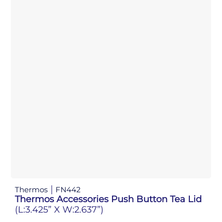
Thermos
FN442
Thermos Accessories Push Button Tea Lid
(L:3.425” X W:2.637”)