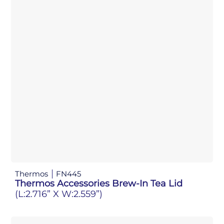
Thermos
FN445
Thermos Accessories Brew-In Tea Lid
(L:2.716” X W:2.559”)