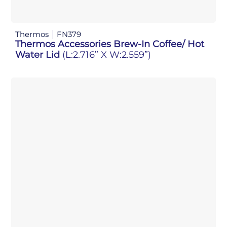
Thermos
FN379
Thermos Accessories Brew-In Coffee/ Hot
Water Lid
(L:2.716” X W:2.559”)