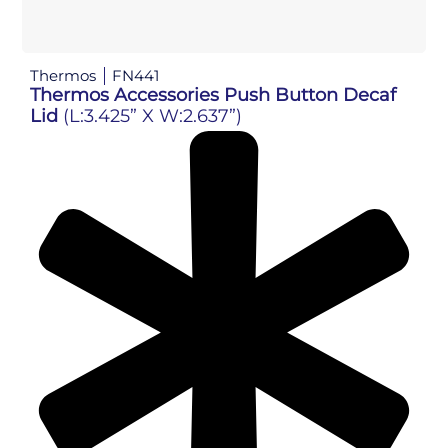
Thermos
FN441
Thermos Accessories Push Button Decaf
Lid
(L:3.425” X W:2.637”)