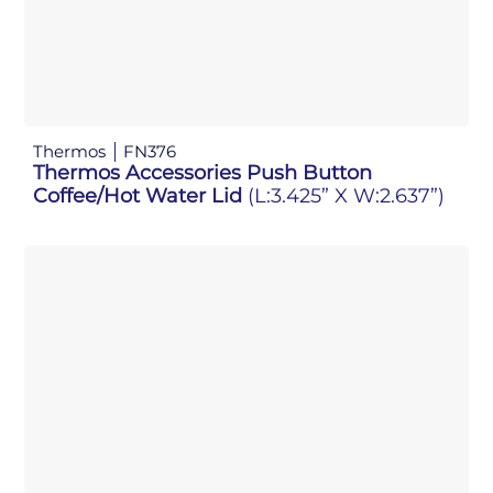
Thermos
FN376
Thermos Accessories Push Button
Coffee/Hot Water Lid
(L:3.425” X W:2.637”)