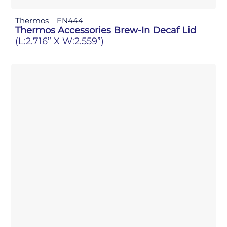
Thermos
FN444
Thermos Accessories Brew-In Decaf Lid
(L:2.716” X W:2.559”)