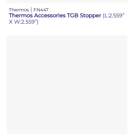
Thermos
FN447
Thermos Accessories TGB Stopper
(L:2.559”
X W:2.559”)