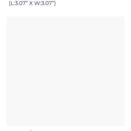
(L:3.07” X W:3.07”)