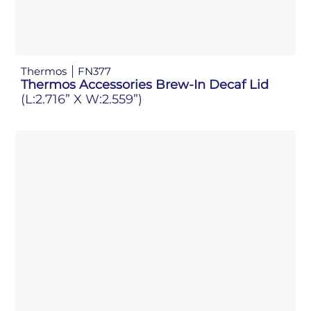
Thermos
FN377
Thermos Accessories Brew-In Decaf Lid
(L:2.716” X W:2.559”)