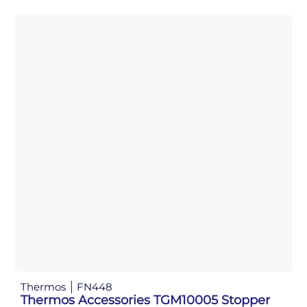
Thermos
FN448
Thermos Accessories TGM10005 Stopper