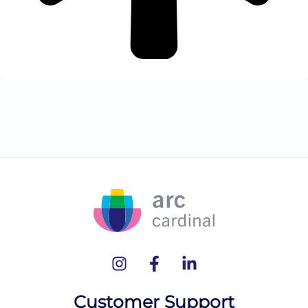
Customer Support