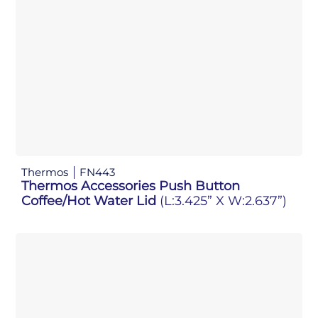
Thermos
FN443
Thermos Accessories Push Button
Coffee/Hot Water Lid
(L:3.425” X W:2.637”)