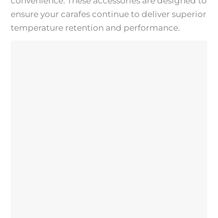
convenience. These accessories are designed to
ensure your carafes continue to deliver superior
temperature retention and performance.