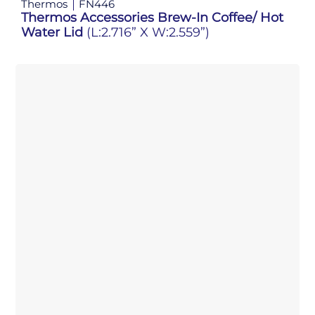
Thermos
FN446
Thermos Accessories Brew-In Coffee/ Hot
Water Lid
(L:2.716” X W:2.559”)