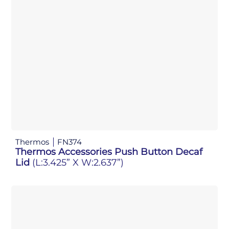
Thermos
FN374
Thermos Accessories Push Button Decaf
Lid
(L:3.425” X W:2.637”)