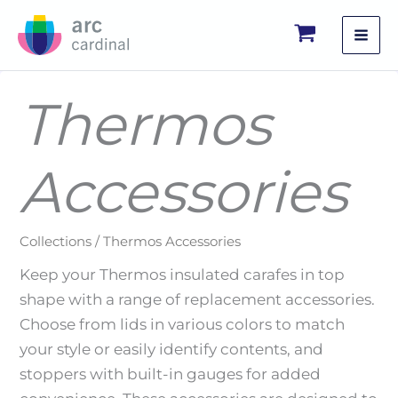
Skip
to
content
Thermos
Accessories
Collections / Thermos Accessories
Keep your Thermos insulated carafes in top
shape with a range of replacement accessories.
Choose from lids in various colors to match
your style or easily identify contents, and
stoppers with built-in gauges for added