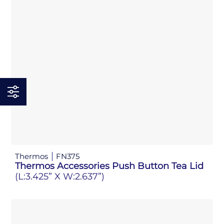
Thermos
FN375
Thermos Accessories Push Button Tea Lid
(L:3.425” X W:2.637”)