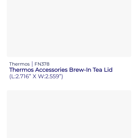
Thermos
FN378
Thermos Accessories Brew-In Tea Lid
(L:2.716” X W:2.559”)