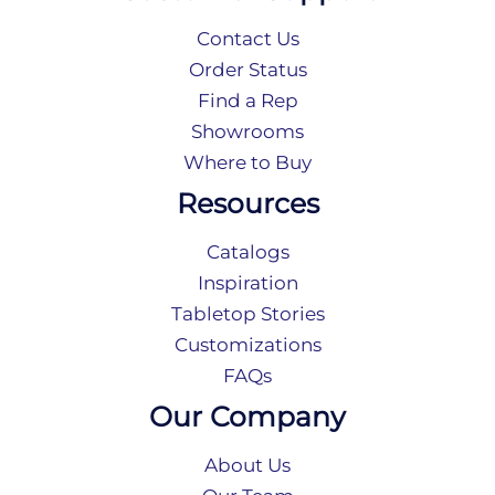
Contact Us
Order Status
Find a Rep
Showrooms
Where to Buy
Resources
Catalogs
Inspiration
Tabletop Stories
Customizations
FAQs
Our Company
About Us