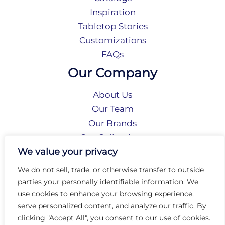
Inspiration
Tabletop Stories
Customizations
FAQs
Our Company
About Us
Our Team
Our Brands
Our Collections
Social Responsibility
We value your privacy
We do not sell, trade, or otherwise transfer to outside
parties your personally identifiable information. We
Privacy Policy
use cookies to enhance your browsing experience,
Terms of Use
serve personalized content, and analyze our traffic. By
Accessibility
clicking "Accept All", you consent to our use of cookies.
Arc International