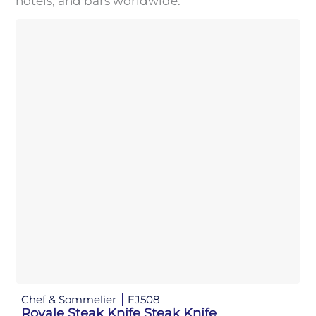
hotels, and bars worldwide.
Chef & Sommelier
FJ508
Royale Steak Knife Steak Knife