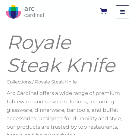
Skip
to
content
Royale
Steak Knife
Collections / Royale Steak Knife
Arc Cardinal offers a wide range of premium
tableware and service solutions, including
glassware, dinnerware, bar tools, and buffet
accessories. Designed for durability and style,
our products are trusted by top restaurants,