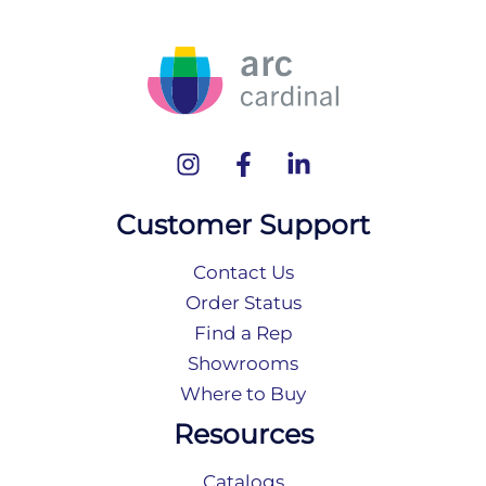
Customer Support
Contact Us
Order Status
Find a Rep
Showrooms
Where to Buy
Resources
Catalogs