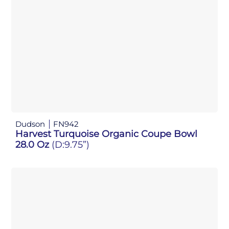
Dudson
FN942
Harvest Turquoise Organic Coupe Bowl
28.0 Oz
(D:9.75”)