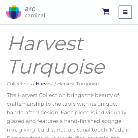
Skip
to
content
Harvest
Turquoise
Collections /
Harvest
/ Harvest Turquoise
The Harvest Collection brings the beauty of
craftsmanship to the table with its unique,
handcrafted design. Each piece is individually
glazed and features a hand-finished sponge
rim, giving it a distinct, artisanal touch. Made in