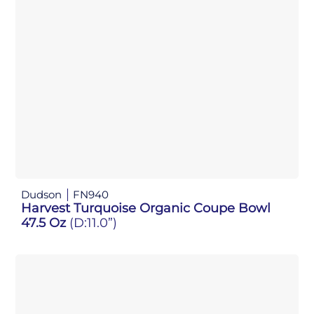
Dudson
FN940
Harvest Turquoise Organic Coupe Bowl
47.5 Oz
(D:11.0”)