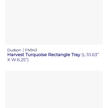
Dudson
FN943
Harvest Turquoise Rectangle Tray
(L:10.63”
X W:6.25”)