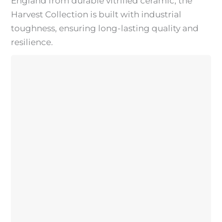
England from durable vitrified ceramic, the
Harvest Collection is built with industrial
toughness, ensuring long-lasting quality and
resilience.