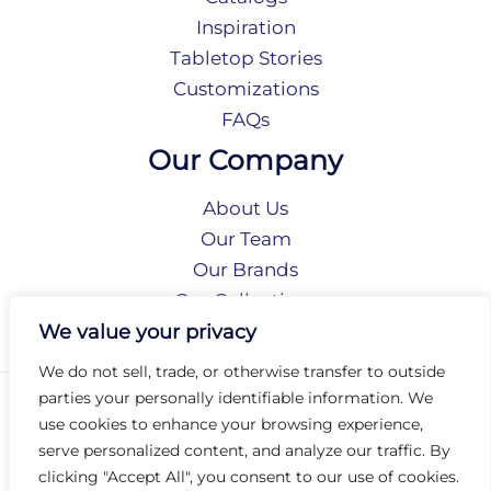
Inspiration
Tabletop Stories
Customizations
FAQs
Our Company
About Us
Our Team
Our Brands
Our Collections
Social Responsibility
We value your privacy
We do not sell, trade, or otherwise transfer to outside
parties your personally identifiable information. We
Privacy Policy
use cookies to enhance your browsing experience,
Terms of Use
serve personalized content, and analyze our traffic. By
Accessibility
clicking "Accept All", you consent to our use of cookies.
Arc International