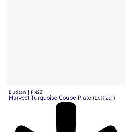
Dudson
FN931
Harvest Turquoise Coupe Plate
(D:11.25”)