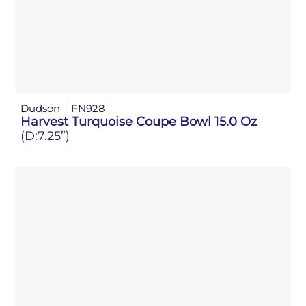
Dudson
FN928
Harvest Turquoise Coupe Bowl 15.0 Oz
(D:7.25”)