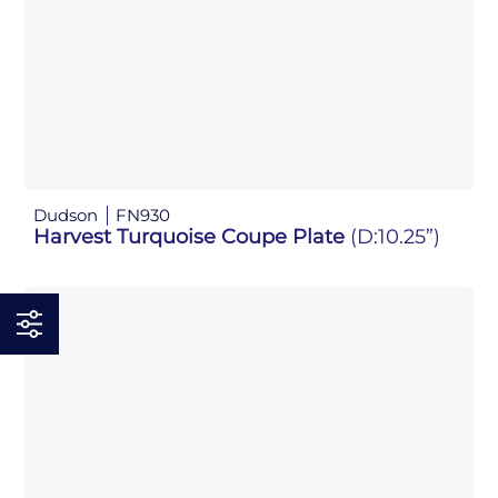
Dudson
FN930
Harvest Turquoise Coupe Plate
(D:10.25”)