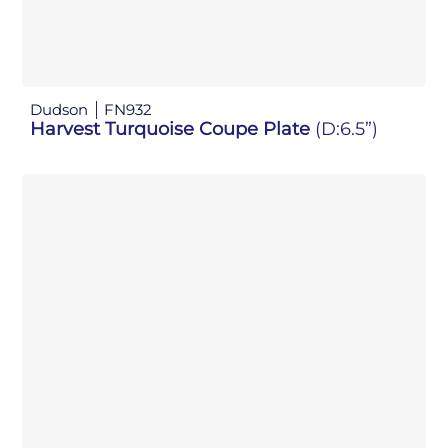
Dudson
FN932
Harvest Turquoise Coupe Plate
(D:6.5”)