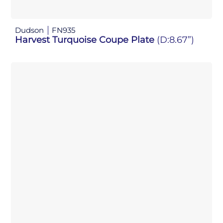
Dudson
FN935
Harvest Turquoise Coupe Plate
(D:8.67”)