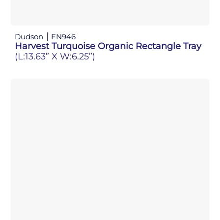
Dudson
FN946
Harvest Turquoise Organic Rectangle Tray
(L:13.63” X W:6.25”)