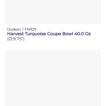
Dudson
FN929
Harvest Turquoise Coupe Bowl 40.0 Oz
(D:9.75”)