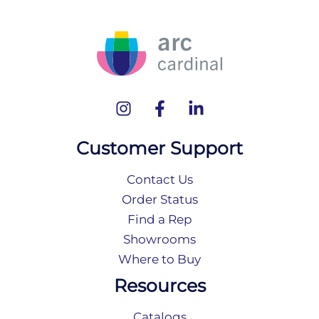
Customer Support
Contact Us
Order Status
Find a Rep
Showrooms
Where to Buy
Resources
Catalogs