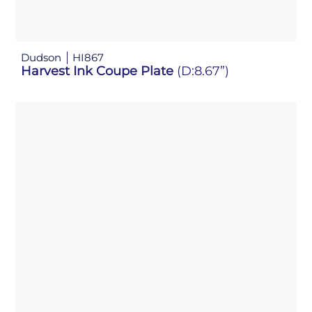
Dudson
HI867
Harvest Ink Coupe Plate
(D:8.67”)