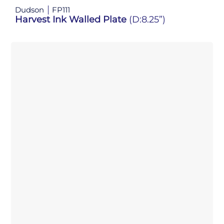
Dudson
FP111
Harvest Ink Walled Plate
(D:8.25”)