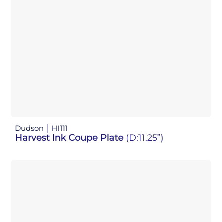
Dudson
HI111
Harvest Ink Coupe Plate
(D:11.25”)