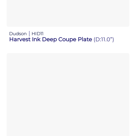
Dudson
HID11
Harvest Ink Deep Coupe Plate
(D:11.0”)