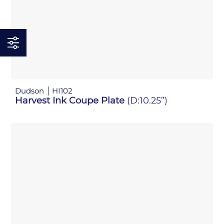
Dudson
HI102
Harvest Ink Coupe Plate
(D:10.25”)