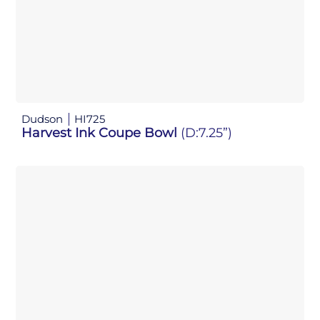
Dudson
HI725
Harvest Ink Coupe Bowl
(D:7.25”)