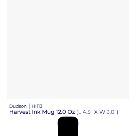
Dudson
HI113
Harvest Ink Mug 12.0 Oz
(L:4.5” X W:3.0”)