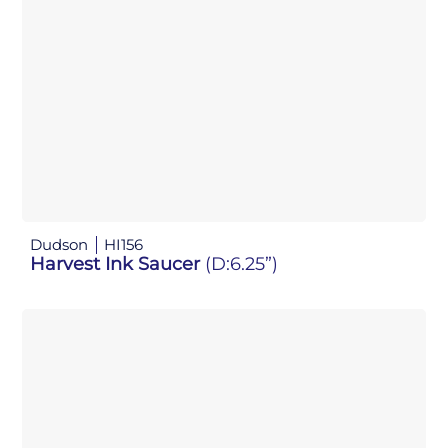
Dudson
HI156
Harvest Ink Saucer
(D:6.25”)