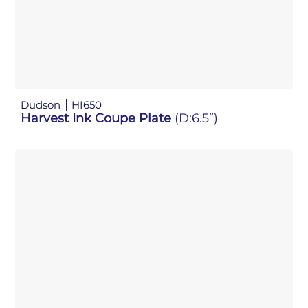
Dudson
HI650
Harvest Ink Coupe Plate
(D:6.5”)