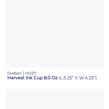
Dudson
HI227
Harvest Ink Cup 8.0 Oz
(L:5.25” X W:4.25”)