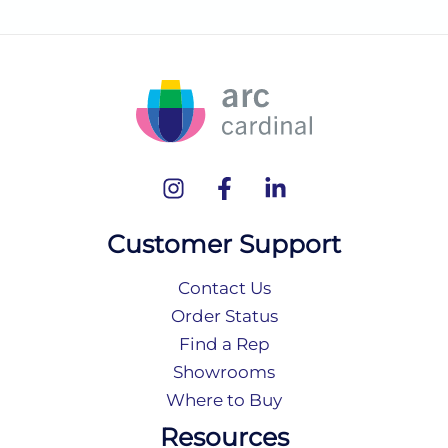
Customer Support
Contact Us
Order Status
Find a Rep
Showrooms
Where to Buy
Resources