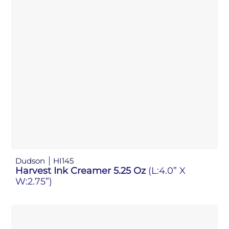
Dudson
HI145
Harvest Ink Creamer 5.25 Oz
(L:4.0” X
W:2.75”)