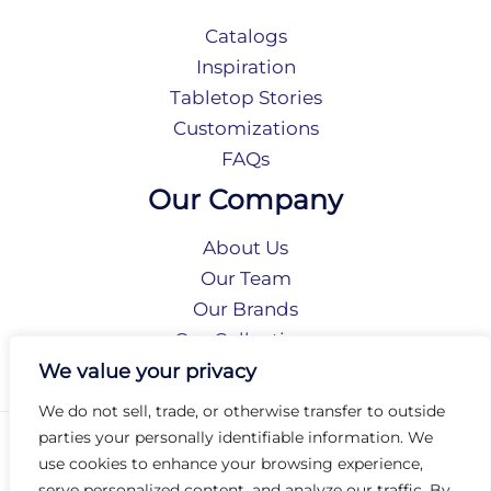
Catalogs
Inspiration
Tabletop Stories
Customizations
FAQs
Our Company
About Us
Our Team
Our Brands
Our Collections
Social Responsibility
We value your privacy
We do not sell, trade, or otherwise transfer to outside
parties your personally identifiable information. We
Privacy Policy
use cookies to enhance your browsing experience,
Terms of Use
serve personalized content, and analyze our traffic. By