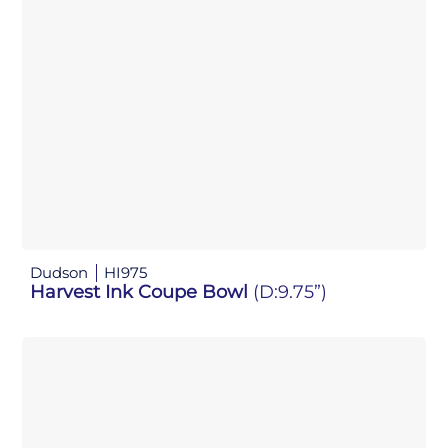
Dudson
HI975
Harvest Ink Coupe Bowl
(D:9.75”)