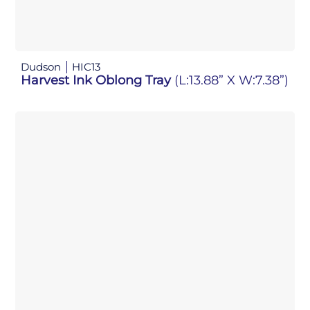
Dudson
HIC13
Harvest Ink Oblong Tray
(L:13.88” X W:7.38”)