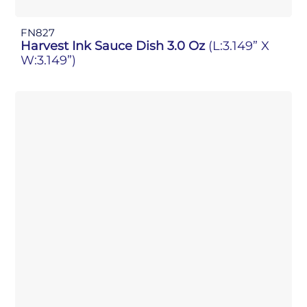
FN827
Harvest Ink Sauce Dish 3.0 Oz
(L:3.149” X
W:3.149”)