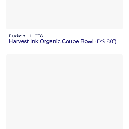
Dudson
HI978
Harvest Ink Organic Coupe Bowl
(D:9.88”)