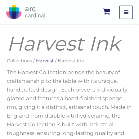
Skip
to
content
Harvest Ink
Collections /
Harvest
/ Harvest Ink
The Harvest Collection brings the beauty of
craftsmanship to the table with its unique,
handcrafted design. Each piece is individually
glazed and features a hand-finished sponge
rim, giving it a distinct, artisanal touch. Made in
England from durable vitrified ceramic, the
Harvest Collection is built with industrial
toughness, ensuring long-lasting quality and