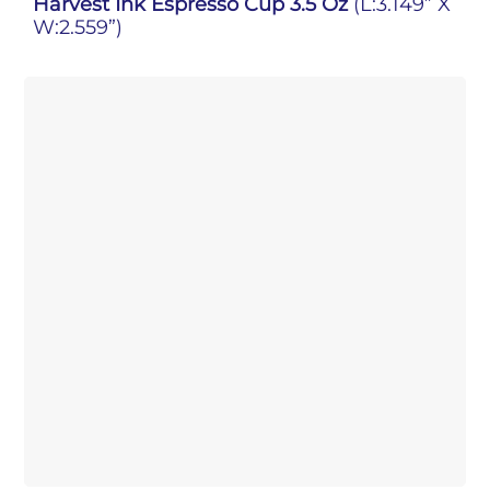
Harvest Ink Espresso Cup 3.5 Oz
(L:3.149” X
W:2.559”)