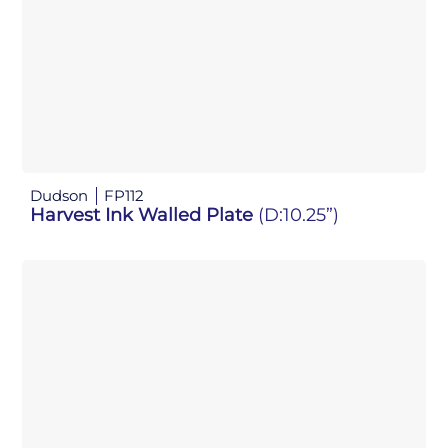
Dudson
FP112
Harvest Ink Walled Plate
(D:10.25”)