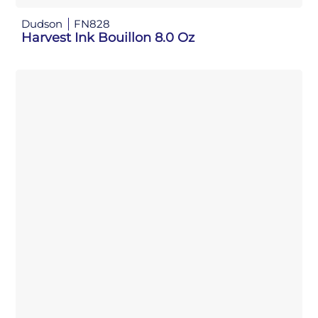
Dudson
FN828
Harvest Ink Bouillon 8.0 Oz