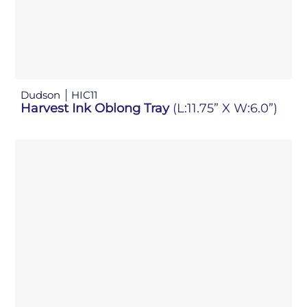
Dudson
HIC11
Harvest Ink Oblong Tray
(L:11.75” X W:6.0”)