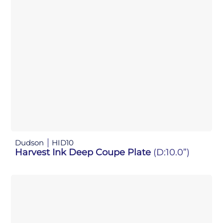
Dudson
HID10
Harvest Ink Deep Coupe Plate
(D:10.0”)