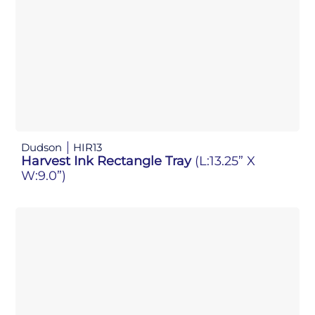
Dudson
HIR13
Harvest Ink Rectangle Tray
(L:13.25” X
W:9.0”)