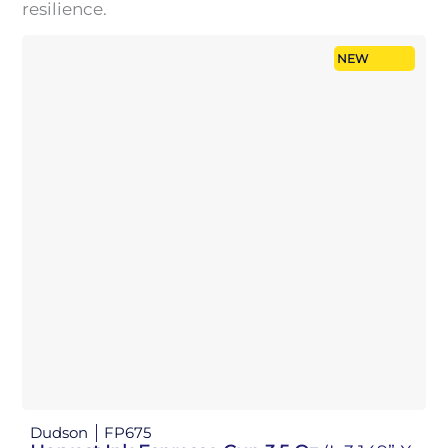
resilience.
NEW
Dudson
FP675