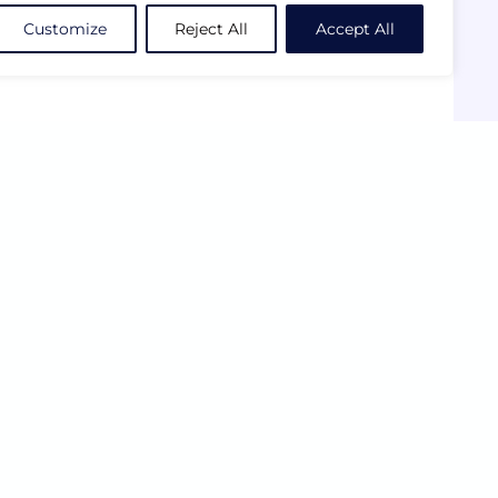
Customize
Reject All
Accept All