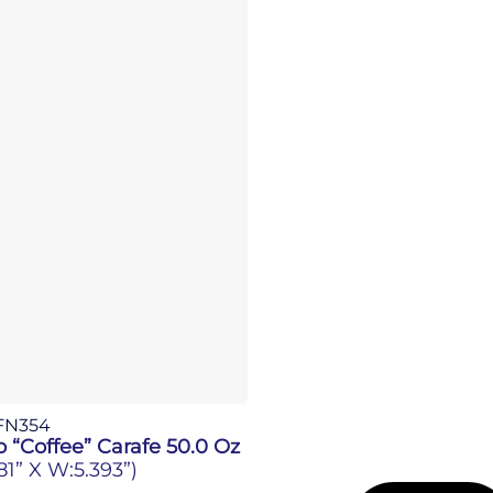
FN354
 “Coffee” Carafe 50.0 Oz
181” X W:5.393”)