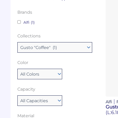
Brands
Alfi
(1)
Collections
Color
Capacity
Alfi
Gusto
(L:6.
Material