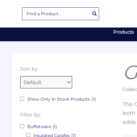
Skip
Search
to
for:
content
Products
G
Collections
Color
Capacity
Material
Product
Sort by:
Tags
Collec
Show Only In Stock Products
(1)
The G
both 
Filter by:
adds 
Buffetware
(1)
Insulated Carafes
(1)