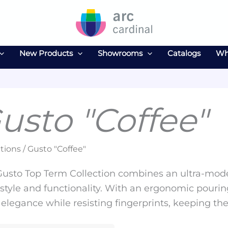
New Products
Showrooms
Catalogs
Wh
usto "Coffee"
tions / Gusto "Coffee"
usto Top Term Collection combines an ultra-moder
style and functionality. With an ergonomic pouring
elegance while resisting fingerprints, keeping th