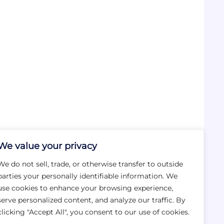
We value your privacy
We do not sell, trade, or otherwise transfer to outside
parties your personally identifiable information. We
use cookies to enhance your browsing experience,
serve personalized content, and analyze our traffic. By
clicking "Accept All", you consent to our use of cookies.