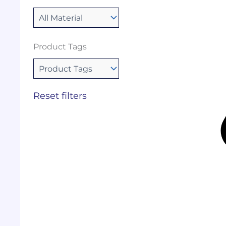
Product Tags
Reset filters