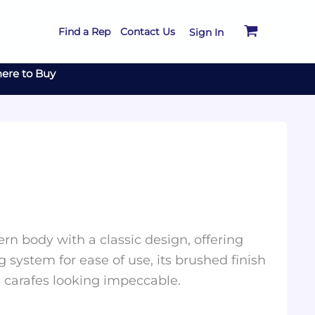
Find a Rep
Contact Us
Sign In
ere to Buy
n body with a classic design, offering
 system for ease of use, its brushed finish
e carafes looking impeccable.