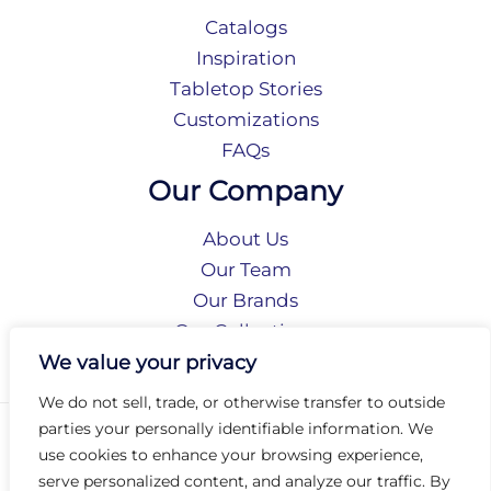
Catalogs
Inspiration
Tabletop Stories
Customizations
FAQs
Our Company
About Us
Our Team
Our Brands
Our Collections
Social Responsibility
We value your privacy
We do not sell, trade, or otherwise transfer to outside
parties your personally identifiable information. We
Privacy Policy
use cookies to enhance your browsing experience,
Terms of Use
serve personalized content, and analyze our traffic. By
Accessibility