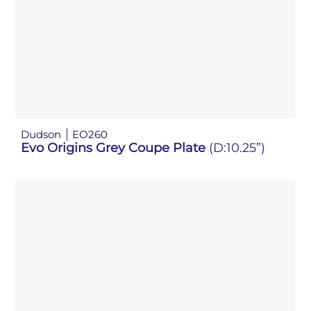
Dudson
EO260
Evo Origins Grey Coupe Plate
(D:10.25”)