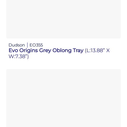
Dudson
EO355
Evo Origins Grey Oblong Tray
(L:13.88” X
W:7.38”)