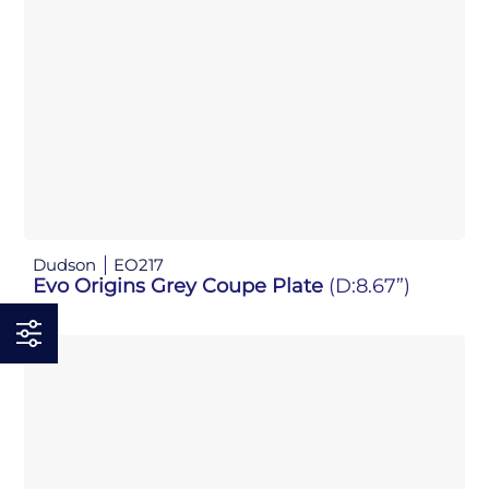
Dudson
EO217
Evo Origins Grey Coupe Plate
(D:8.67”)