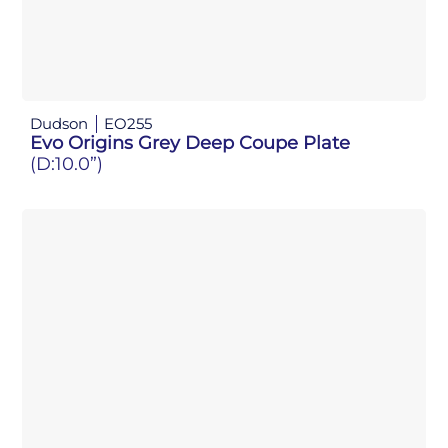
Dudson
EO255
Evo Origins Grey Deep Coupe Plate
(D:10.0”)