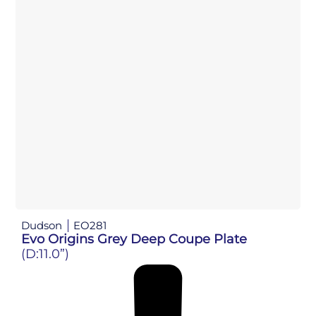
Dudson
EO281
Evo Origins Grey Deep Coupe Plate
(D:11.0”)