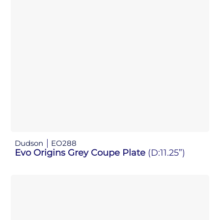
Dudson
EO288
Evo Origins Grey Coupe Plate
(D:11.25”)