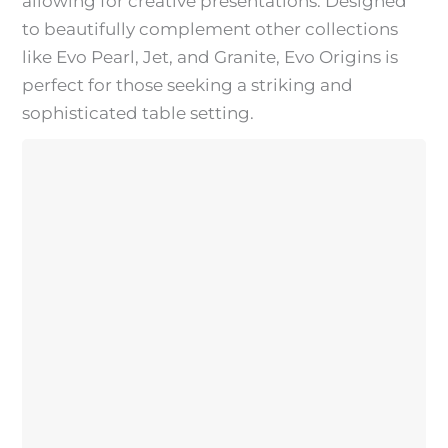
allowing for creative presentations. Designed
to beautifully complement other collections
like Evo Pearl, Jet, and Granite, Evo Origins is
perfect for those seeking a striking and
sophisticated table setting.