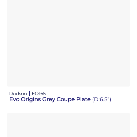
Dudson
EO165
Evo Origins Grey Coupe Plate
(D:6.5”)