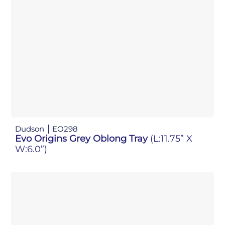
Dudson
EO298
Evo Origins Grey Oblong Tray
(L:11.75” X
W:6.0”)