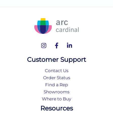
Customer Support
Contact Us
Order Status
Find a Rep
Showrooms
Where to Buy
Resources