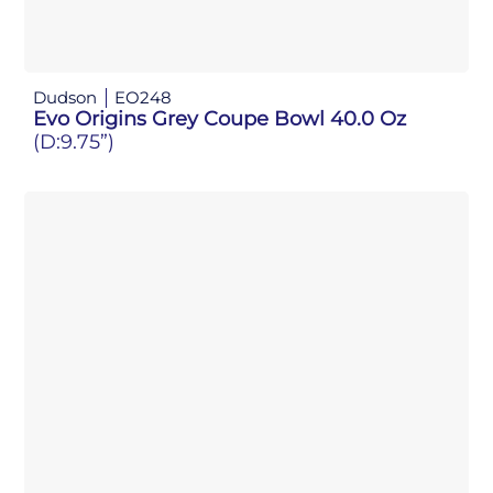
Dudson
EO248
Evo Origins Grey Coupe Bowl 40.0 Oz
(D:9.75”)