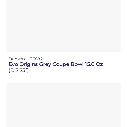
Dudson
EO182
Evo Origins Grey Coupe Bowl 15.0 Oz
(D:7.25”)