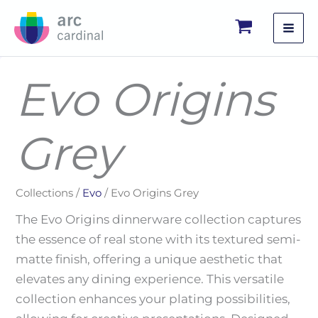
Skip
to
content
Evo Origins
Grey
Collections /
Evo
/ Evo Origins Grey
The Evo Origins dinnerware collection captures
the essence of real stone with its textured semi-
matte finish, offering a unique aesthetic that
elevates any dining experience. This versatile
collection enhances your plating possibilities,