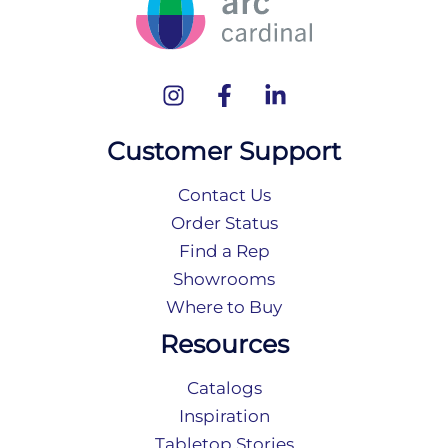
Customer Support
Contact Us
Order Status
Find a Rep
Showrooms
Where to Buy
Resources
Catalogs
Inspiration
Tabletop Stories