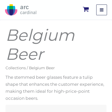
Skip
to
content
Belgium
Beer
Collections / Belgium Beer
The stemmed beer glasses feature a tulip
shape that enhances the customer experience,
making them ideal for high-price-point
occasion beers.