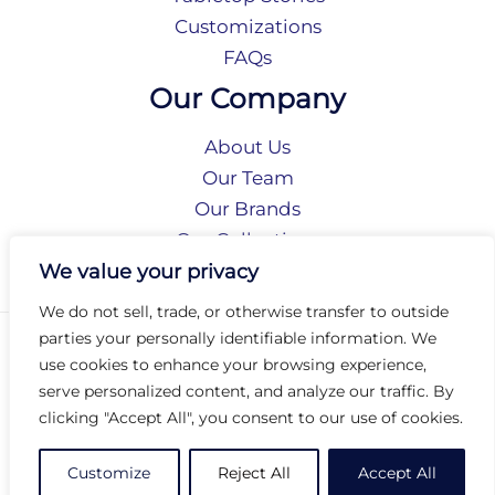
Customizations
FAQs
Our Company
About Us
Our Team
Our Brands
Our Collections
Social Responsibility
We value your privacy
We do not sell, trade, or otherwise transfer to outside
parties your personally identifiable information. We
Privacy Policy
use cookies to enhance your browsing experience,
Terms of Use
serve personalized content, and analyze our traffic. By
Accessibility
clicking "Accept All", you consent to our use of cookies.
Arc International
Arc Portal
Customize
Reject All
Accept All
© 2026 Arc Group International. All rights reserved.