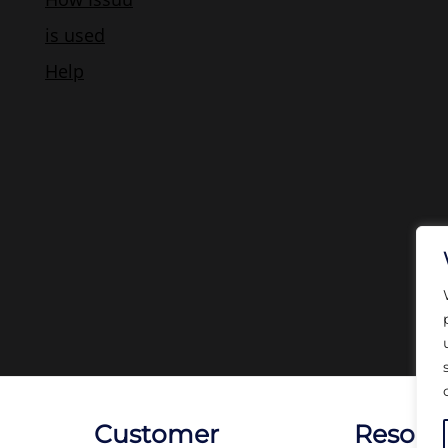
Customer
Resour