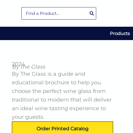
Skip
Search
to
for:
content
Products
2024
By the Glass
By The Glass is a guide and
educational brochure to help you
choose the perfect wine glass from
traditional to modern that will deliver
an ideal wine tasting experience to
your guests.
Order Printed Catalog