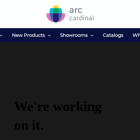
New Products
Showrooms
Catalogs
Wh