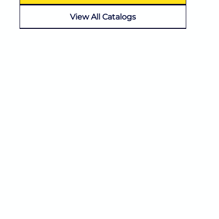
View All Catalogs