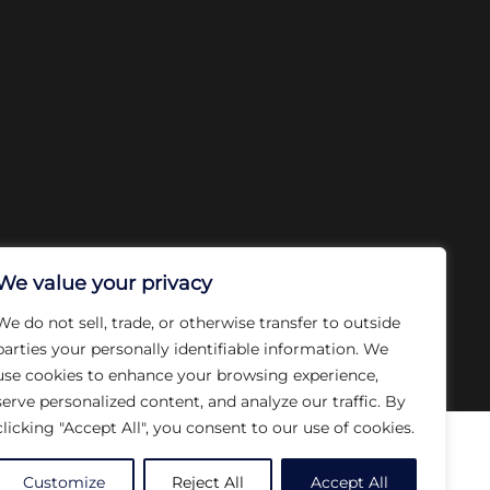
We value your privacy
We do not sell, trade, or otherwise transfer to outside
parties your personally identifiable information. We
use cookies to enhance your browsing experience,
serve personalized content, and analyze our traffic. By
clicking "Accept All", you consent to our use of cookies.
ces
Our Company
Customize
Reject All
Accept All