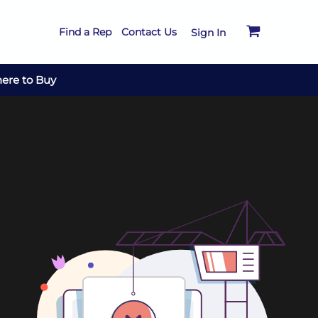
Find a Rep
Contact Us
Sign In
ere to Buy