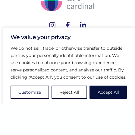
We value your privacy
Customer Support
We do not sell, trade, or otherwise transfer to outside
Contact Us
parties your personally identifiable information. We
use cookies to enhance your browsing experience,
Order Status
serve personalized content, and analyze our traffic. By
Find a Rep
clicking "Accept All", you consent to our use of cookies.
Showrooms
Where to Buy
Customize
Reject All
Accept All
Resources
Catalogs
Inspiration
Tabletop Stories