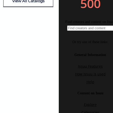
View All Catalogs