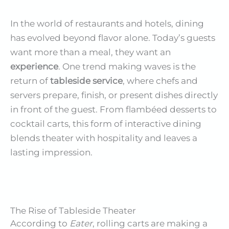
In the world of restaurants and hotels, dining
has evolved beyond flavor alone. Today’s guests
want more than a meal, they want an
experience
. One trend making waves is the
return of
tableside service
, where chefs and
servers prepare, finish, or present dishes directly
in front of the guest. From flambéed desserts to
cocktail carts, this form of interactive dining
blends theater with hospitality and leaves a
lasting impression.
The Rise of Tableside Theater
According to
Eater
, rolling carts are making a