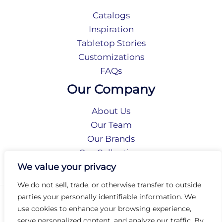
Catalogs
Inspiration
Tabletop Stories
Customizations
FAQs
Our Company
About Us
Our Team
Our Brands
Our Collections
Social Responsibility
We value your privacy
We do not sell, trade, or otherwise transfer to outside
parties your personally identifiable information. We
Privacy Policy
use cookies to enhance your browsing experience,
Terms of Use
serve personalized content, and analyze our traffic. By