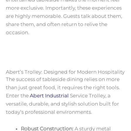
more exclusive. Importantly, these experiences
are highly memorable. Guests talk about them,
share them, and often return to relive the
occasion.
Abert’s Trolley: Designed for Modern Hospitality
The success of tableside dining relies on more
than just great food, it requires the right tools.
Enter the
Abert
Industrial
Service Trolley, a
versatile, durable, and stylish solution built for
today’s professional environments.
Robust Construction:
A sturdy metal