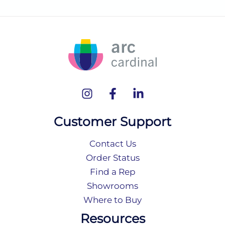
Customer Support
Contact Us
Order Status
Find a Rep
Showrooms
Where to Buy
Resources