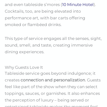
and even tableside s’mores (
10 Minute Hotel
).
Cocktails, too, are being elevated into
performance art, with bar carts offering
smoked or flambéed drinks.
This type of service engages all the senses, sight,
sound, smell, and taste, creating immersive
dining experiences.
Why Guests Love It
Tableside service goes beyond indulgence; it
creates
connection and personalization
. Guests
feel like part of the show when they can select
toppings, sauces, or garnishes. It also enhances
the perception of luxury – being served or
entertained tableside makes the moment feel