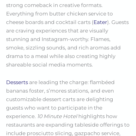
strong comeback in creative formats.
Everything from butter chicken service to
cheese boards and cocktail carts (
Eater
). Guests
are craving experiences that are visually
stunning and Instagram-worthy. Flames,
smoke, sizzling sounds, and rich aromas add
drama to a meal while also creating highly
shareable social media moments.
Desserts
are leading the charge: flambéed
bananas foster, s’mores stations, and even
customizable dessert carts are delighting
guests who want to participate in the
experience.
10 Minute Hotel
highlights how
restaurants are expanding tableside offerings to
include prosciutto slicing, gazpacho service,