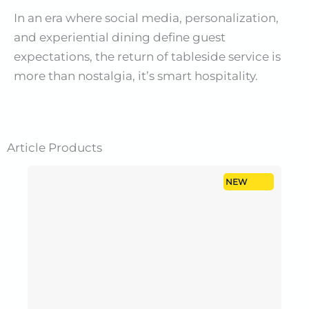
In an era where social media, personalization,
and experiential dining define guest
expectations, the return of tableside service is
more than nostalgia, it’s smart hospitality.
Article
Products
NEW