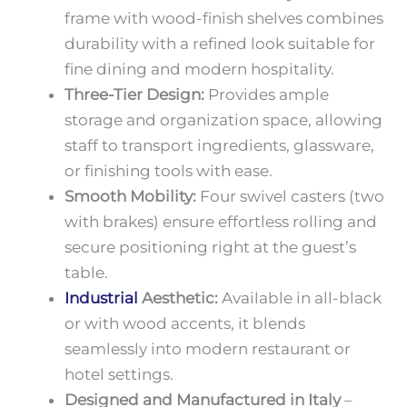
frame with wood-finish shelves combines
durability with a refined look suitable for
fine dining and modern hospitality.
Three-Tier Design:
Provides ample
storage and organization space, allowing
staff to transport ingredients, glassware,
or finishing tools with ease.
Smooth Mobility:
Four swivel casters (two
with brakes) ensure effortless rolling and
secure positioning right at the guest’s
table.
Industrial
Aesthetic:
Available in all-black
or with wood accents, it blends
seamlessly into modern restaurant or
hotel settings.
Designed and Manufactured in Italy
–