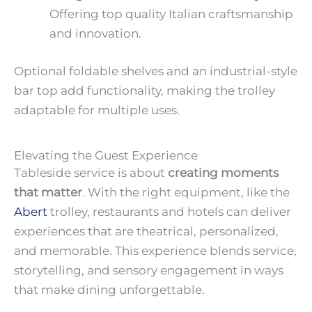
Offering top quality Italian craftsmanship
and innovation.
Optional foldable shelves and an industrial-style
bar top add functionality, making the trolley
adaptable for multiple uses.
Elevating the Guest Experience
Tableside service is about
creating moments
that matter
. With the right equipment, like the
Abert
trolley, restaurants and hotels can deliver
experiences that are theatrical, personalized,
and memorable. This experience blends service,
storytelling, and sensory engagement in ways
that make dining unforgettable.