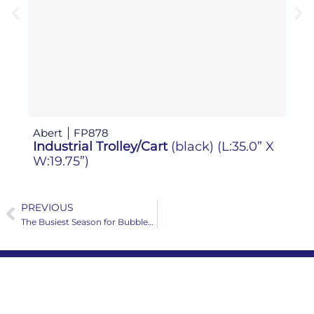
Abert
FP878
Abe
Industrial Trolley/Cart
(black)
(L:35.0” X
Ind
W:19.75”)
PREVIOUS
Prev
The Busiest Season for Bubbles: Why It’s Time to Order Your Champagne and Sparkling Wine Glassware Now